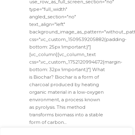
use_row_as_full_screen_section="no"
type="full_width"
angled_section="no"
text_align="left"
background_image_as_pattern="without_patt
css=".vc_custom_1509539205882{padding-
bottom: 25px !important;}"]
[vc_column][vc_column_text
css=".vc_custom_1752120994672{margin-
bottom: 32px !important;}"] What
is Biochar? Biochar is a form of
charcoal produced by heating
organic material in a low-oxygen
environment, a process known
as pyrolysis. This method
transforms biomass into a stable
form of carbon...