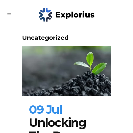
Uncategorized
09 Jul
Unlocking