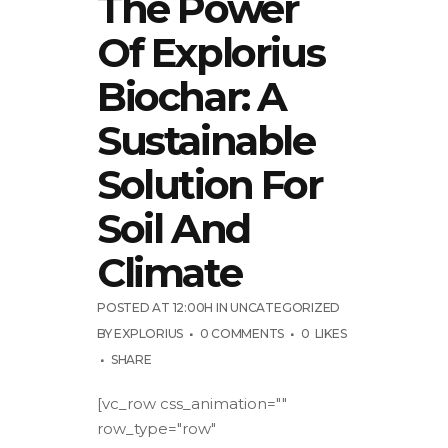
The Power
Of Explorius
Biochar: A
Sustainable
Solution For
Soil And
Climate
POSTED AT 12:00H
IN
UNCATEGORIZED
BY
EXPLORIUS
0 COMMENTS
0
LIKES
SHARE
[vc_row css_animation=""
row_type="row"